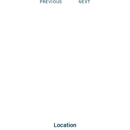
PREVIOUS
NEXT
Location