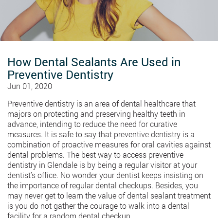
How Dental Sealants Are Used in
Preventive Dentistry
Jun 01, 2020
Preventive dentistry is an area of dental healthcare that
majors on protecting and preserving healthy teeth in
advance, intending to reduce the need for curative
measures. It is safe to say that preventive dentistry is a
combination of proactive measures for oral cavities against
dental problems. The best way to access preventive
dentistry in Glendale is by being a regular visitor at your
dentist’s office. No wonder your dentist keeps insisting on
the importance of regular dental checkups. Besides, you
may never get to learn the value of dental sealant treatment
is you do not gather the courage to walk into a dental
facility for a random dental checkup.