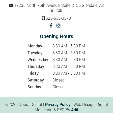
17235 North 75th Avenue, Suite C135 Glendale, AZ
85308
623-533-3373
Opening Hours
Monday
8:30 AM - 5:30 PM
Tuesday
8:30 AM - 5:30 PM
Wednesday
8:30 AM - 5:30 PM
Thursday
8:30 AM - 5:30 PM
Friday
8:30 AM - 5:30 PM
Saturday
Closed
Sunday
Closed
©2026 Dobra Dental |
Privacy Policy
| Web Design, Digital
Marketing & SEO By
Adit