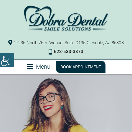
17235 North 75th Avenue, Suite C135 Glendale, AZ 85308
623-533-3373
Menu
BOOK APPOINTMENT