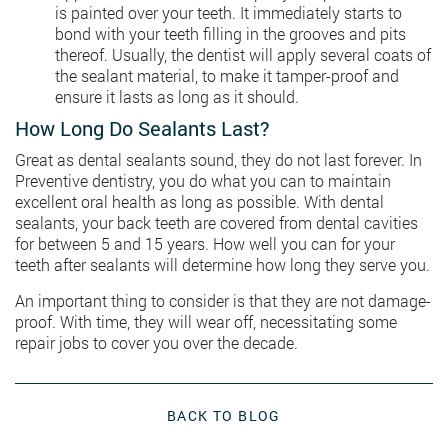
is painted over your teeth. It immediately starts to
bond with your teeth filling in the grooves and pits
thereof. Usually, the dentist will apply several coats of
the sealant material, to make it tamper-proof and
ensure it lasts as long as it should.
How Long Do Sealants Last?
Great as dental sealants sound, they do not last forever. In
Preventive dentistry, you do what you can to maintain
excellent oral health as long as possible. With dental
sealants, your back teeth are covered from dental cavities
for between 5 and 15 years. How well you can for your
teeth after sealants will determine how long they serve you.
An important thing to consider is that they are not damage-
proof. With time, they will wear off, necessitating some
repair jobs to cover you over the decade.
BACK TO BLOG