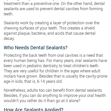
treatment than a preventive one. On the other hand, dental
sealants are used to prevent dental cavities from forming
teeth.
Sealants work by creating a layer of protection over the
chewing surfaces of your teeth. This creates a shield
against plaque, bacteria, and acids that cause dental
decay.
Who Needs Dental Sealants?
Protecting the back teeth from oral cavities is a need that
every human being has. For many years, oral sealants have
been used in pediatric dentistry to treat children’s teeth.
They are very useful for children in the ages where adult
molars have grown. Besides that is usually the cavity-prone
age in kids, that is, 6-14 years old.
Nonetheless, adults too can benefit from dental sealants.
Besides, if you can do anything to improve your oral health
wouldn’t you rather do it than go at it alone?
How Are Sealants Applied?