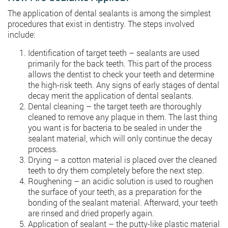
The application of dental sealants is among the simplest
procedures that exist in dentistry. The steps involved
include:
Identification of target teeth – sealants are used
primarily for the back teeth. This part of the process
allows the dentist to check your teeth and determine
the high-risk teeth. Any signs of early stages of dental
decay merit the application of dental sealants.
Dental cleaning – the target teeth are thoroughly
cleaned to remove any plaque in them. The last thing
you want is for bacteria to be sealed in under the
sealant material, which will only continue the decay
process.
Drying – a cotton material is placed over the cleaned
teeth to dry them completely before the next step.
Roughening – an acidic solution is used to roughen
the surface of your teeth, as a preparation for the
bonding of the sealant material. Afterward, your teeth
are rinsed and dried properly again.
Application of sealant – the putty-like plastic material