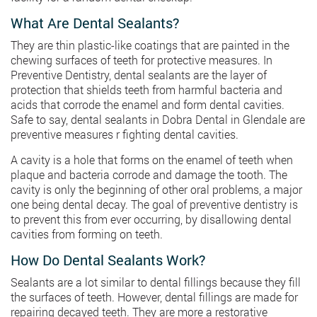
What Are Dental Sealants?
They are thin plastic-like coatings that are painted in the
chewing surfaces of teeth for protective measures. In
Preventive Dentistry, dental sealants are the layer of
protection that shields teeth from harmful bacteria and
acids that corrode the enamel and form dental cavities.
Safe to say, dental sealants in Dobra Dental in Glendale are
preventive measures r fighting dental cavities.
A cavity is a hole that forms on the enamel of teeth when
plaque and bacteria corrode and damage the tooth. The
cavity is only the beginning of other oral problems, a major
one being dental decay. The goal of preventive dentistry is
to prevent this from ever occurring, by disallowing dental
cavities from forming on teeth.
How Do Dental Sealants Work?
Sealants are a lot similar to dental fillings because they fill
the surfaces of teeth. However, dental fillings are made for
repairing decayed teeth. They are more a restorative